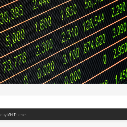
me by
MH Themes