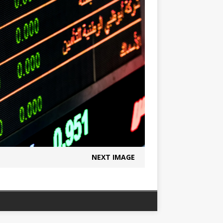
NEXT IMAGE