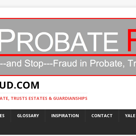
AUD.COM
ATE, TRUSTS ESTATES & GUARDIANSHIPS
ES
GLOSSARY
INSPIRATION
CONTACT
YALE