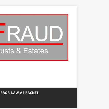
 PROF: LAW AS RACKET