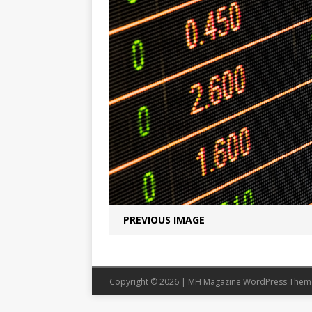
PREVIOUS IMAGE
Copyright © 2026 | MH Magazine WordPress The