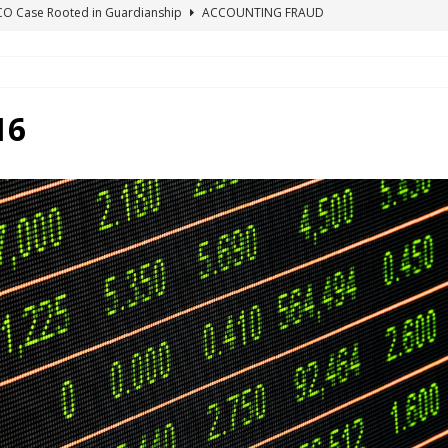
ICO Case Rooted in Guardianship
ACCOUNTING FRAUD
SUICIDE BEGINS ESTATE THEFT CASE
"COLOR OF LAW" FRAUD
TE FRAUD CASE IN SOUTH CAROLINA
ABUSE
ORADO CONSERVATORSHIP ENDED
ACCOUNTING FRAUD
16
HE LINE FOR DENVER PROBATE COURT JUDGE ELIZABETH LEITH?