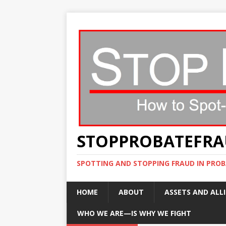
STOPPROBATEFR
SPOTTING AND STOPPING FRAUD IN PROB
HOME
ABOUT
ASSETS AND ALLI
WHO WE ARE—IS WHY WE FIGHT