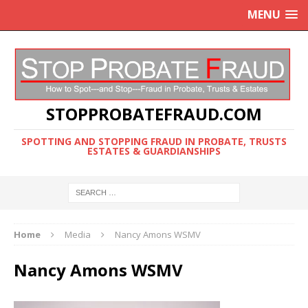
MENU
STOPPROBATEFRAUD.COM
SPOTTING AND STOPPING FRAUD IN PROBATE, TRUSTS
ESTATES & GUARDIANSHIPS
Home
Media
Nancy Amons WSMV
Nancy Amons WSMV