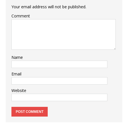
Your email address will not be published.
Comment
Name
Email
Website