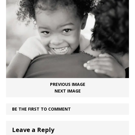
PREVIOUS IMAGE
NEXT IMAGE
BE THE FIRST TO COMMENT
Leave a Reply