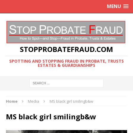
MENU
STOPPROBATEFRAUD.COM
SPOTTING AND STOPPING FRAUD IN PROBATE, TRUSTS
ESTATES & GUARDIANSHIPS
Home
Media
MS black girl smilingb&w
MS black girl smilingb&w