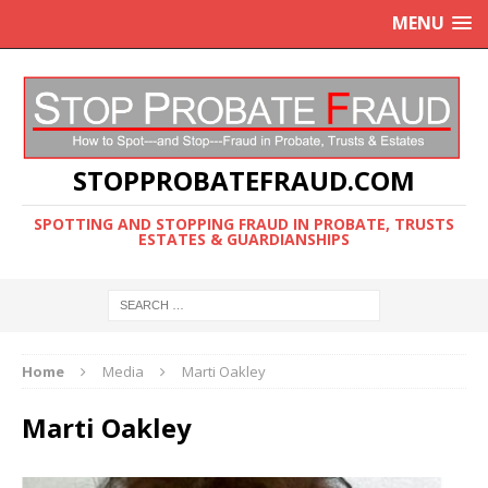
MENU
STOPPROBATEFRAUD.COM
SPOTTING AND STOPPING FRAUD IN PROBATE, TRUSTS
ESTATES & GUARDIANSHIPS
Home
Media
Marti Oakley
Marti Oakley