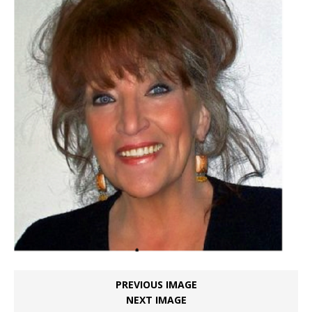
PREVIOUS IMAGE
NEXT IMAGE