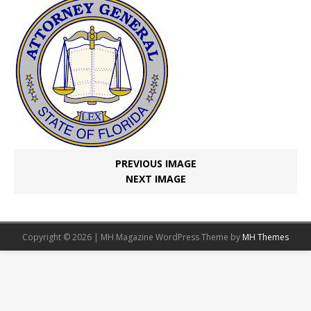
PREVIOUS IMAGE
NEXT IMAGE
Copyright © 2026 | MH Magazine WordPress Theme by
MH Themes