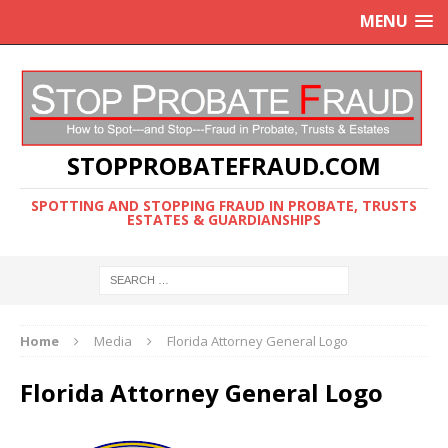
MENU
STOPPROBATEFRAUD.COM
SPOTTING AND STOPPING FRAUD IN PROBATE, TRUSTS
ESTATES & GUARDIANSHIPS
Home
Media
Florida Attorney General Logo
Florida Attorney General Logo