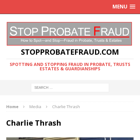
MENU
STOPPROBATEFRAUD.COM
SPOTTING AND STOPPING FRAUD IN PROBATE, TRUSTS
ESTATES & GUARDIANSHIPS
Home
Media
Charlie Thrash
Charlie Thrash