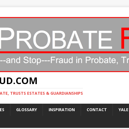
AUD.COM
ATE, TRUSTS ESTATES & GUARDIANSHIPS
ES
GLOSSARY
INSPIRATION
CONTACT
YALE