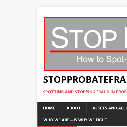
STOPPROBATEFR
SPOTTING AND STOPPING FRAUD IN PROB
HOME
ABOUT
ASSETS AND ALLI
WHO WE ARE—IS WHY WE FIGHT