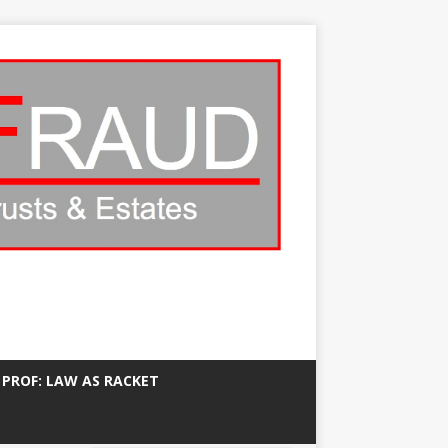
 PROF: LAW AS RACKET