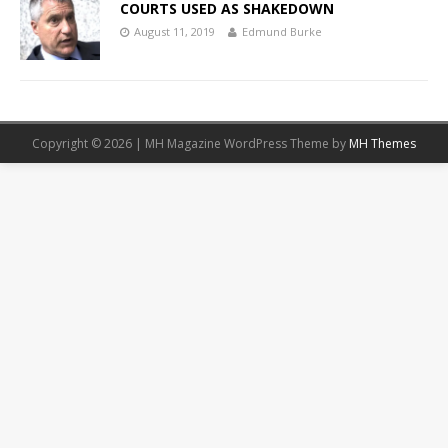
COURTS USED AS SHAKEDOWN
August 11, 2019
Edmund Burke
Copyright © 2026 | MH Magazine WordPress Theme by
MH Themes