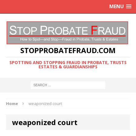
MENU
STOPPROBATEFRAUD.COM
SPOTTING AND STOPPING FRAUD IN PROBATE, TRUSTS
ESTATES & GUARDIANSHIPS
Home
weaponized court
weaponized court