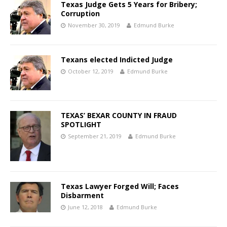
Texas Judge Gets 5 Years for Bribery;
Corruption
November 30, 2019
Edmund Burke
Texans elected Indicted Judge
October 12, 2019
Edmund Burke
TEXAS’ BEXAR COUNTY IN FRAUD
SPOTLIGHT
September 21, 2019
Edmund Burke
Texas Lawyer Forged Will; Faces
Disbarment
June 12, 2018
Edmund Burke