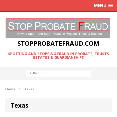
MENU
STOPPROBATEFRAUD.COM
SPOTTING AND STOPPING FRAUD IN PROBATE, TRUSTS
ESTATES & GUARDIANSHIPS
Home
Texas
Texas