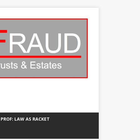
 PROF: LAW AS RACKET