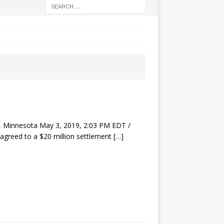
 Minnesota May 3, 2019, 2:03 PM EDT /
agreed to a $20 million settlement
[…]