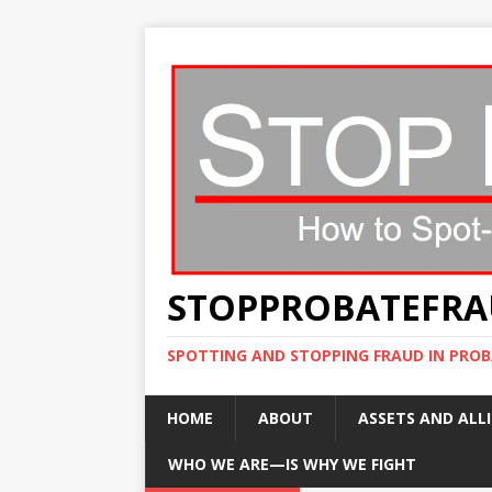
STOPPROBATEFR
SPOTTING AND STOPPING FRAUD IN PROB
HOME
ABOUT
ASSETS AND ALLI
WHO WE ARE—IS WHY WE FIGHT