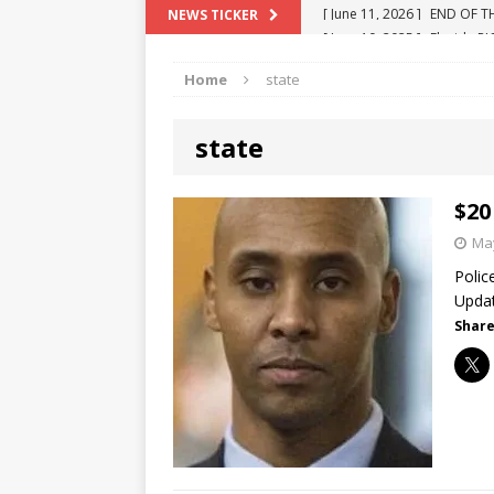
[ June 10, 2025 ]
Florida R
NEWS TICKER
[ May 18, 2024 ]
ATTORNEY 
Home
state
[ June 29, 2023 ]
NEW ESTA
[ December 2, 2022 ]
COL
state
[ June 11, 2026 ]
END OF T
"COLOR OF LAW" FRAUD
$20
May
Polic
Updat
Share