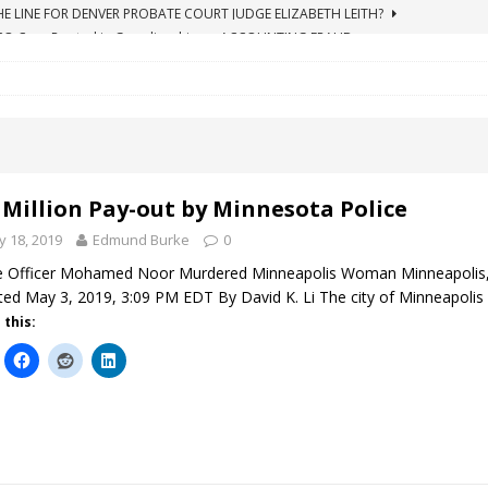
ICO Case Rooted in Guardianship
ACCOUNTING FRAUD
SUICIDE BEGINS ESTATE THEFT CASE
"COLOR OF LAW" FRAUD
TE FRAUD CASE IN SOUTH CAROLINA
ABUSE
ORADO CONSERVATORSHIP ENDED
ACCOUNTING FRAUD
HE LINE FOR DENVER PROBATE COURT JUDGE ELIZABETH LEITH?
 Million Pay-out by Minnesota Police
 18, 2019
Edmund Burke
0
e Officer Mohamed Noor Murdered Minneapolis Woman Minneapolis,
ed May 3, 2019, 3:09 PM EDT By David K. Li The city of Minneapolis 
 this: