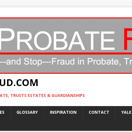
AUD.COM
ATE, TRUSTS ESTATES & GUARDIANSHIPS
ES
GLOSSARY
INSPIRATION
CONTACT
YALE