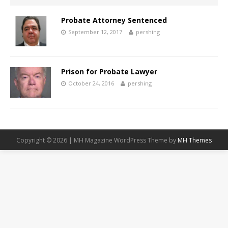
Probate Attorney Sentenced
September 12, 2017
pershing
Prison for Probate Lawyer
October 24, 2016
pershing
Copyright © 2026 | MH Magazine WordPress Theme by
MH Themes