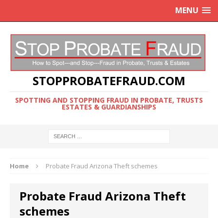
MENU
STOPPROBATEFRAUD.COM
SPOTTING AND STOPPING FRAUD IN PROBATE, TRUSTS
ESTATES & GUARDIANSHIPS
Home
Probate Fraud Arizona Theft schemes
Probate Fraud Arizona Theft
schemes