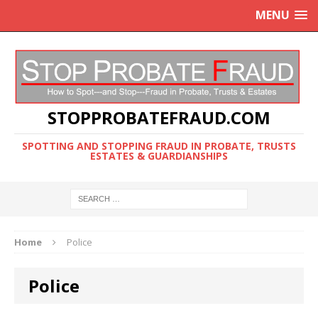
MENU
STOPPROBATEFRAUD.COM
SPOTTING AND STOPPING FRAUD IN PROBATE, TRUSTS
ESTATES & GUARDIANSHIPS
Home
Police
Police