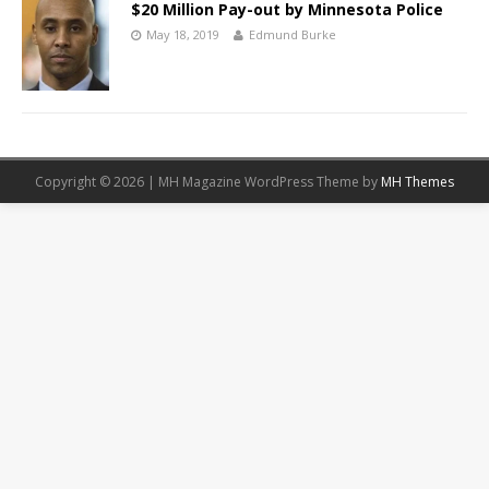
$20 Million Pay-out by Minnesota Police
May 18, 2019
Edmund Burke
Copyright © 2026 | MH Magazine WordPress Theme by
MH Themes