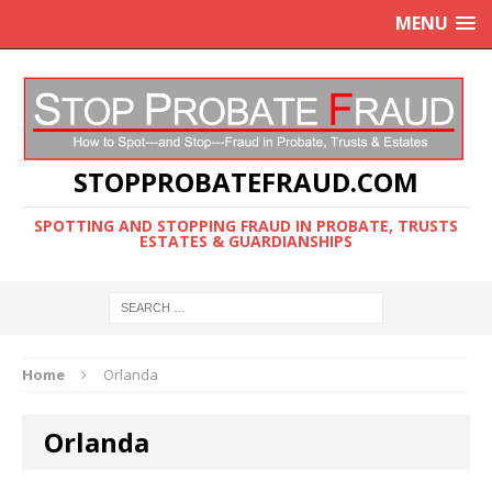
MENU
STOPPROBATEFRAUD.COM
SPOTTING AND STOPPING FRAUD IN PROBATE, TRUSTS
ESTATES & GUARDIANSHIPS
Home
Orlanda
Orlanda