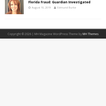
Florida Fraud: Guardian Investigated
August 10, 2019
Edmund Burke
Copyright © 2026 | MH Magazine WordPress Theme by
MH Themes