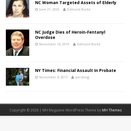
NC Woman Targeted Assets of Elderly
June 21, 2020
Edmund Burke
NC Judge Dies of Heroin-Fentanyl
Overdose
November 16, 2019
Edmund Burke
NY Times: Financial Assault In Probate
November 4, 2017
pershing
Copyright © 2026 | MH Magazine WordPress Theme by
MH Themes