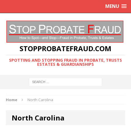
MENU
STOPPROBATEFRAUD.COM
SPOTTING AND STOPPING FRAUD IN PROBATE, TRUSTS
ESTATES & GUARDIANSHIPS
Home
North Carolina
North Carolina