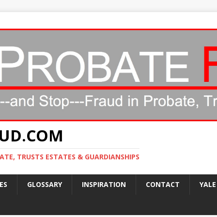
AUD.COM
ATE, TRUSTS ESTATES & GUARDIANSHIPS
ES
GLOSSARY
INSPIRATION
CONTACT
YALE