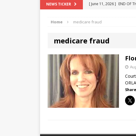
[ June 10, 2025 ]
Florida R
NEWS TICKER
[ May 18, 2024 ]
ATTORNEY 
Home
medicare fraud
[ June 29, 2023 ]
NEW ESTA
[ December 2, 2022 ]
COL
medicare fraud
[ June 11, 2026 ]
END OF T
"COLOR OF LAW" FRAUD
Flo
Aug
Court
ORLAN
Share