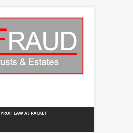
 PROF: LAW AS RACKET