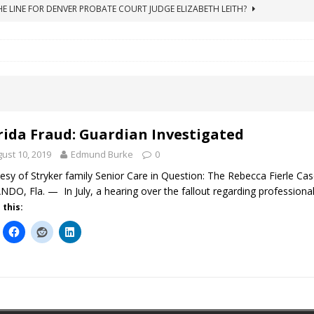
ICO Case Rooted in Guardianship
ACCOUNTING FRAUD
SUICIDE BEGINS ESTATE THEFT CASE
"COLOR OF LAW" FRAUD
TE FRAUD CASE IN SOUTH CAROLINA
ABUSE
ORADO CONSERVATORSHIP ENDED
ACCOUNTING FRAUD
HE LINE FOR DENVER PROBATE COURT JUDGE ELIZABETH LEITH?
rida Fraud: Guardian Investigated
ust 10, 2019
Edmund Burke
0
esy of Stryker family Senior Care in Question: The Rebecca Fierle C
DO, Fla. — In July, a hearing over the fallout regarding professional
 this: