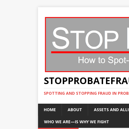
STOPPROBATEFR
SPOTTING AND STOPPING FRAUD IN PROB
HOME
ABOUT
ASSETS AND ALLI
WHO WE ARE—IS WHY WE FIGHT