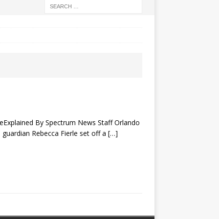
aseExplained By Spectrum News Staff Orlando
 guardian Rebecca Fierle set off a
[…]