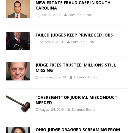
NEW ESTATE FRAUD CASE IN SOUTH
CAROLINA
June 29, 2023
Edmund Burke
FAILED JUDGES KEEP PRIVILEGED JOBS
March 28, 2021
Edmund Burke
JUDGE FREES TRUSTEE; MILLIONS STILL
MISSING
February 1, 2020
Edmund Burke
“OVERSIGHT” OF JUDICIAL MISCONDUCT
NEEDED
August 24, 2019
Edmund Burke
OHIO JUDGE DRAGGED SCREAMING FROM