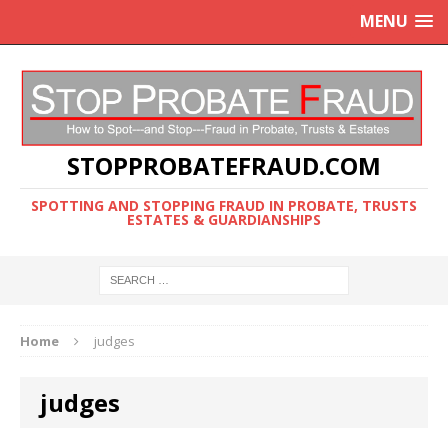
MENU
STOPPROBATEFRAUD.COM
SPOTTING AND STOPPING FRAUD IN PROBATE, TRUSTS
ESTATES & GUARDIANSHIPS
Home
judges
judges