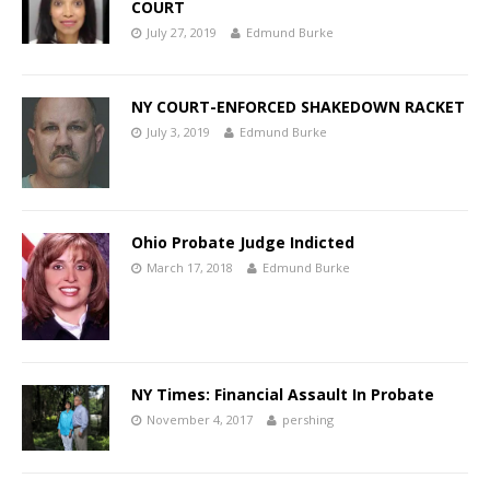
COURT
July 27, 2019
Edmund Burke
NY COURT-ENFORCED SHAKEDOWN RACKET
July 3, 2019
Edmund Burke
Ohio Probate Judge Indicted
March 17, 2018
Edmund Burke
NY Times: Financial Assault In Probate
November 4, 2017
pershing