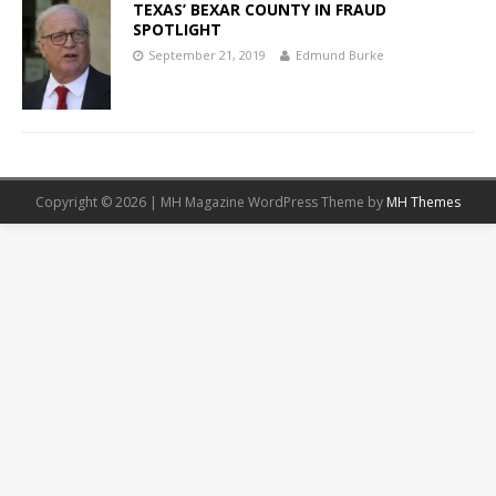
TEXAS’ BEXAR COUNTY IN FRAUD
SPOTLIGHT
September 21, 2019
Edmund Burke
Copyright © 2026 | MH Magazine WordPress Theme by
MH Themes