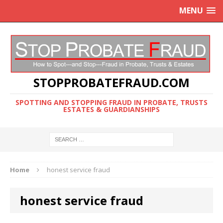
MENU
STOPPROBATEFRAUD.COM
SPOTTING AND STOPPING FRAUD IN PROBATE, TRUSTS
ESTATES & GUARDIANSHIPS
Home
honest service fraud
honest service fraud