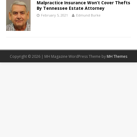
Malpractice Insurance Won’t Cover Thefts
By Tennessee Estate Attorney
February 5, 2021
Edmund Burke
Copyright © 2026 | MH Magazine WordPress Theme by
MH Themes