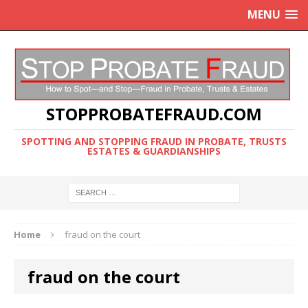
MENU
STOPPROBATEFRAUD.COM
SPOTTING AND STOPPING FRAUD IN PROBATE, TRUSTS
ESTATES & GUARDIANSHIPS
Home
fraud on the court
fraud on the court