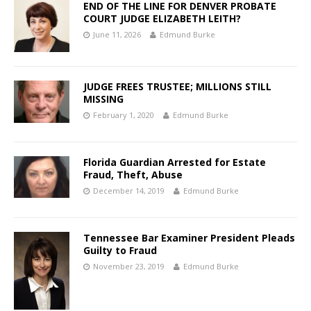
END OF THE LINE FOR DENVER PROBATE
COURT JUDGE ELIZABETH LEITH?
June 11, 2026
Edmund Burke
JUDGE FREES TRUSTEE; MILLIONS STILL
MISSING
February 1, 2020
Edmund Burke
Florida Guardian Arrested for Estate
Fraud, Theft, Abuse
December 14, 2019
Edmund Burke
Tennessee Bar Examiner President Pleads
Guilty to Fraud
November 23, 2019
Edmund Burke