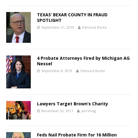
TEXAS’ BEXAR COUNTY IN FRAUD
SPOTLIGHT
September 21, 2019
Edmund Burke
4 Probate Attorneys Fired by Michigan AG
Nessel
September 8, 2019
Edmund Burke
Lawyers Target Brown’s Charity
November 22, 2017
pershing
Feds Nail Probate Firm for 16 Million