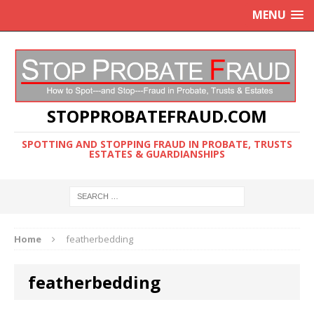
MENU
STOPPROBATEFRAUD.COM
SPOTTING AND STOPPING FRAUD IN PROBATE, TRUSTS
ESTATES & GUARDIANSHIPS
Home
featherbedding
featherbedding