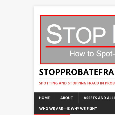
STOPPROBATEFR
SPOTTING AND STOPPING FRAUD IN PROB
HOME
ABOUT
ASSETS AND ALLI
WHO WE ARE—IS WHY WE FIGHT