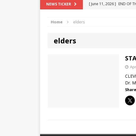
[ June 11, 2026 ]
END OF T
NEWS TICKER
[ June 10, 2025 ]
Florida R
"COLOR OF LAW" FRAUD
[ May 18, 2024 ]
ATTORNEY 
Home
elders
[ June 29, 2023 ]
NEW ESTA
[ December 2, 2022 ]
COL
elders
STA
Apr
CLEV
Dr. M
Share