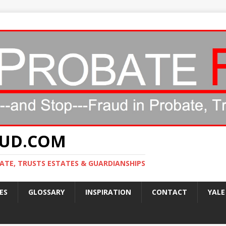
AUD.COM
ATE, TRUSTS ESTATES & GUARDIANSHIPS
ES
GLOSSARY
INSPIRATION
CONTACT
YALE