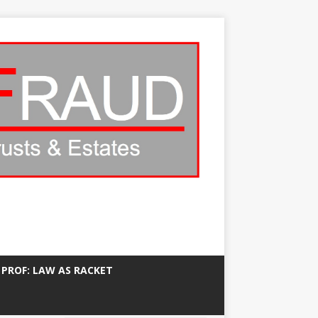
 PROF: LAW AS RACKET