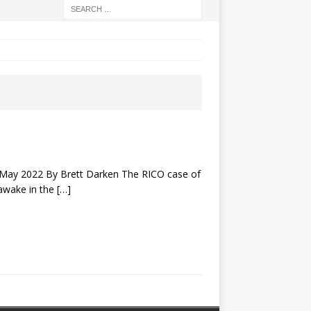
y 2022 By Brett Darken The RICO case of
 awake in the
[…]