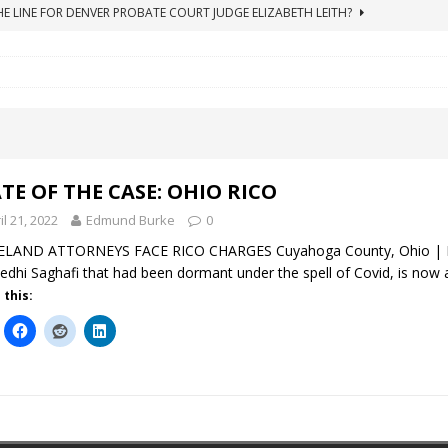
HE LINE FOR DENVER PROBATE COURT JUDGE ELIZABETH LEITH?
ICO Case Rooted in Guardianship
ACCOUNTING FRAUD
SUICIDE BEGINS ESTATE THEFT CASE
"COLOR OF LAW" FRAUD
TE FRAUD CASE IN SOUTH CAROLINA
ABUSE
ORADO CONSERVATORSHIP ENDED
ACCOUNTING FRAUD
TE OF THE CASE: OHIO RICO
il 21, 2022
Edmund Burke
0
ELAND ATTORNEYS FACE RICO CHARGES Cuyahoga County, Ohio | Ma
edhi Saghafi that had been dormant under the spell of Covid, is now
 this: