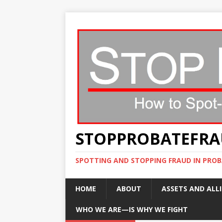
STOPPROBATEFR
SPOTTING AND STOPPING FRAUD IN PROB
HOME
ABOUT
ASSETS AND ALLI
WHO WE ARE—IS WHY WE FIGHT