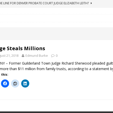
HE LINE FOR DENVER PROBATE COURT JUDGE ELIZABETH LEITH?
ICO Case Rooted in Guardianship
ACCOUNTING FRAUD
SUICIDE BEGINS ESTATE THEFT CASE
"COLOR OF LAW" FRAUD
TE FRAUD CASE IN SOUTH CAROLINA
ABUSE
ORADO CONSERVATORSHIP ENDED
ACCOUNTING FRAUD
ge Steals Millions
ust 21, 2018
Edmund Burke
0
Y – Former Guilderland Town Judge Richard Sherwood pleaded guilt
 more than $11 million from family trusts, according to a statement
 this: