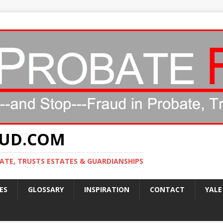
AUD.COM
ATE, TRUSTS ESTATES & GUARDIANSHIPS
ES
GLOSSARY
INSPIRATION
CONTACT
YALE