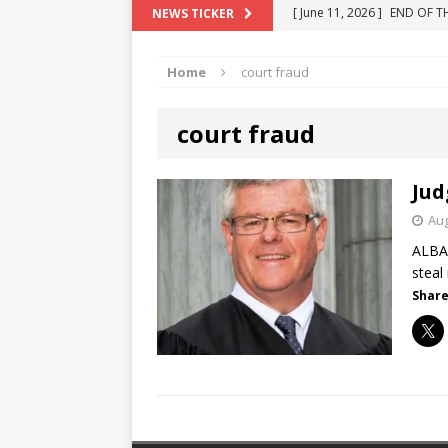
[ June 11, 2026 ]
END OF T
NEWS TICKER
[ June 10, 2025 ]
Florida R
"COLOR OF LAW" FRAUD
[ May 18, 2024 ]
ATTORNEY 
Home
court fraud
[ June 29, 2023 ]
NEW ESTA
[ December 2, 2022 ]
COL
court fraud
Jud
Aug
ALBAN
steal
Share