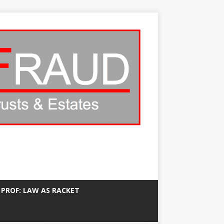
 PROF: LAW AS RACKET