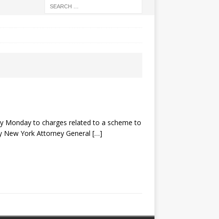
y Monday to charges related to a scheme to
 by New York Attorney General
[…]