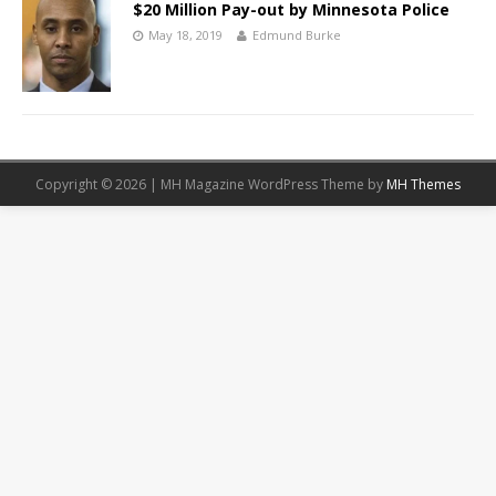
$20 Million Pay-out by Minnesota Police
May 18, 2019
Edmund Burke
Copyright © 2026 | MH Magazine WordPress Theme by
MH Themes