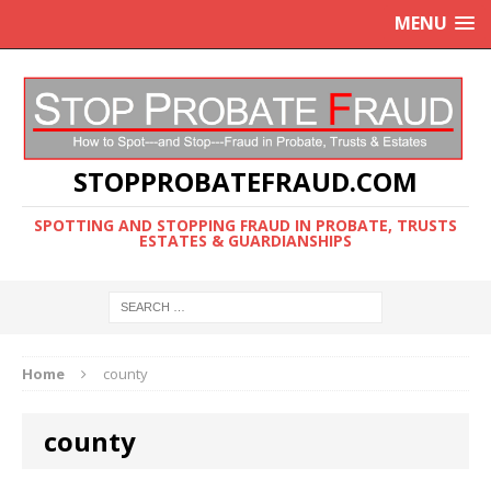
MENU
STOPPROBATEFRAUD.COM
SPOTTING AND STOPPING FRAUD IN PROBATE, TRUSTS
ESTATES & GUARDIANSHIPS
Home
county
county