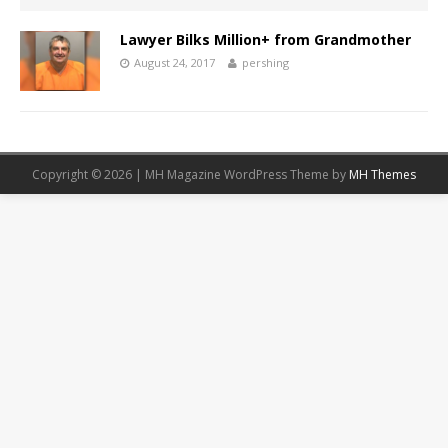
Lawyer Bilks Million+ from Grandmother
August 24, 2017
pershing
Copyright © 2026 | MH Magazine WordPress Theme by
MH Themes