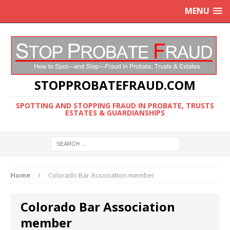
MENU
STOPPROBATEFRAUD.COM
SPOTTING AND STOPPING FRAUD IN PROBATE, TRUSTS
ESTATES & GUARDIANSHIPS
Home
Colorado Bar Association member
Colorado Bar Association
member