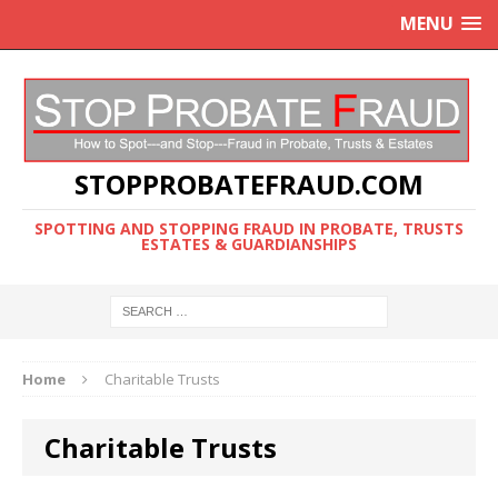
MENU
STOPPROBATEFRAUD.COM
SPOTTING AND STOPPING FRAUD IN PROBATE, TRUSTS
ESTATES & GUARDIANSHIPS
Home
Charitable Trusts
Charitable Trusts