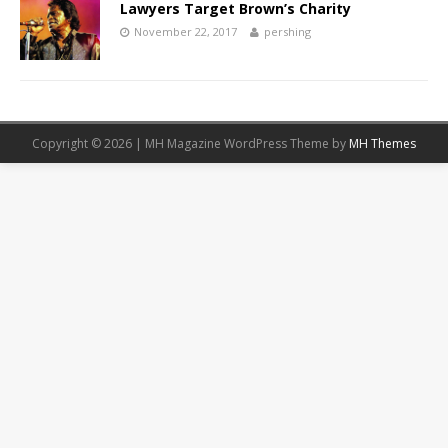
Lawyers Target Brown’s Charity
November 22, 2017
pershing
Copyright © 2026 | MH Magazine WordPress Theme by
MH Themes