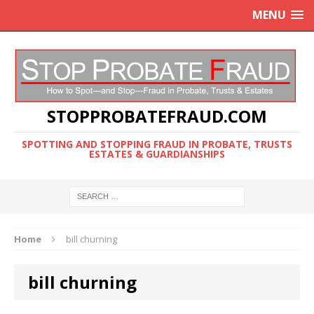
MENU
STOPPROBATEFRAUD.COM
SPOTTING AND STOPPING FRAUD IN PROBATE, TRUSTS
ESTATES & GUARDIANSHIPS
Home
bill churning
bill churning