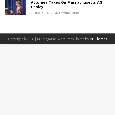
Attorney Takes On Massachusetts AG
Healey
June 22, 2018
Edmund Burke
Copyright © 2026 | MH Magazine WordPress Theme by
MH Themes