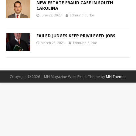
NEW ESTATE FRAUD CASE IN SOUTH
CAROLINA
June 29, 2023
Edmund Burke
FAILED JUDGES KEEP PRIVILEGED JOBS
March 28, 2021
Edmund Burke
Copyright © 2026 | MH Magazine WordPress Theme by
MH Themes