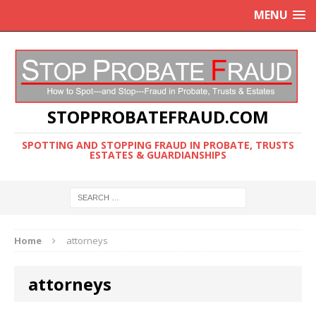
MENU
STOPPROBATEFRAUD.COM
SPOTTING AND STOPPING FRAUD IN PROBATE, TRUSTS
ESTATES & GUARDIANSHIPS
Home
attorneys
attorneys