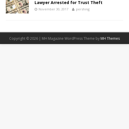
Lawyer Arrested for Trust Theft
November 30, 2017
pershing
Copyright © 2026 | MH Magazine WordPress Theme by
MH Themes