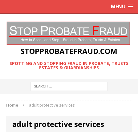
MENU
STOPPROBATEFRAUD.COM
SPOTTING AND STOPPING FRAUD IN PROBATE, TRUSTS
ESTATES & GUARDIANSHIPS
Home
adult protective services
adult protective services