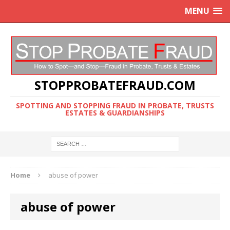
MENU
STOPPROBATEFRAUD.COM
SPOTTING AND STOPPING FRAUD IN PROBATE, TRUSTS
ESTATES & GUARDIANSHIPS
Home
abuse of power
abuse of power