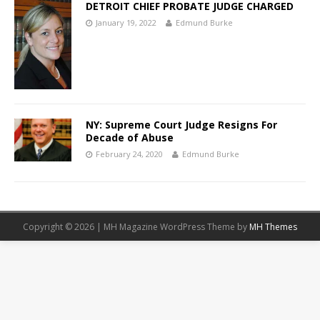
DETROIT CHIEF PROBATE JUDGE CHARGED
January 19, 2022
Edmund Burke
NY: Supreme Court Judge Resigns For
Decade of Abuse
February 24, 2020
Edmund Burke
Copyright © 2026 | MH Magazine WordPress Theme by
MH Themes