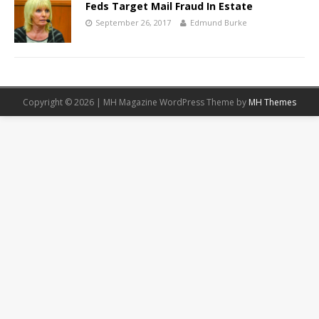
Feds Target Mail Fraud In Estate
September 26, 2017
Edmund Burke
Copyright © 2026 | MH Magazine WordPress Theme by
MH Themes