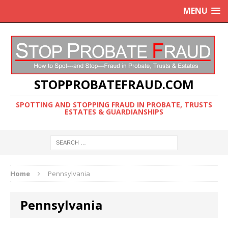
MENU
STOPPROBATEFRAUD.COM
SPOTTING AND STOPPING FRAUD IN PROBATE, TRUSTS
ESTATES & GUARDIANSHIPS
Home
Pennsylvania
Pennsylvania