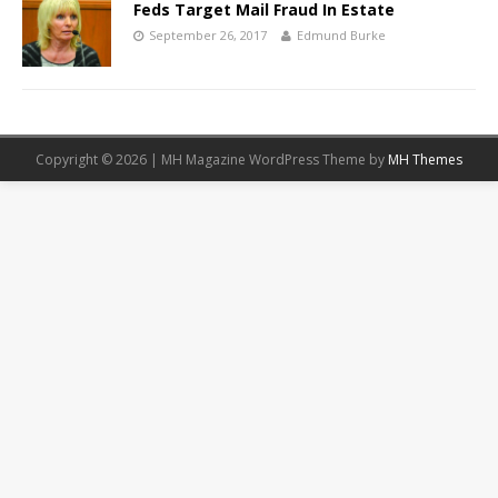
Feds Target Mail Fraud In Estate
September 26, 2017
Edmund Burke
Copyright © 2026 | MH Magazine WordPress Theme by
MH Themes