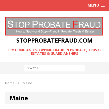
MENU
STOPPROBATEFRAUD.COM
SPOTTING AND STOPPING FRAUD IN PROBATE, TRUSTS
ESTATES & GUARDIANSHIPS
Home
Maine
Maine