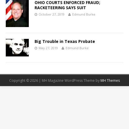
OHIO COURTS ENFORCED FRAUD;
RACKETEERING SAYS SUIT
October 27, 2019
Edmund Burke
Big Trouble in Texas Probate
May 27, 2019
Edmund Burke
Copyright © 2026 | MH Magazine WordPress Theme by
MH Themes