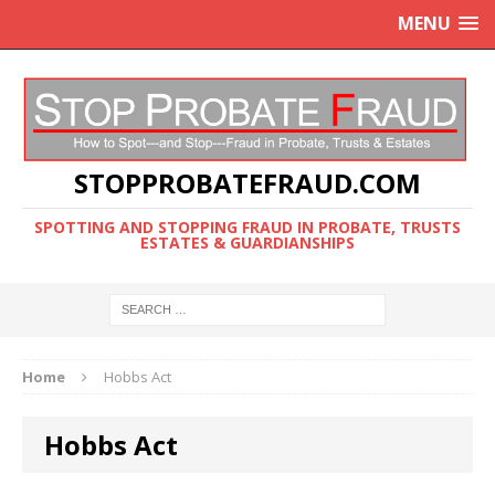
MENU
STOPPROBATEFRAUD.COM
SPOTTING AND STOPPING FRAUD IN PROBATE, TRUSTS
ESTATES & GUARDIANSHIPS
Home
Hobbs Act
Hobbs Act