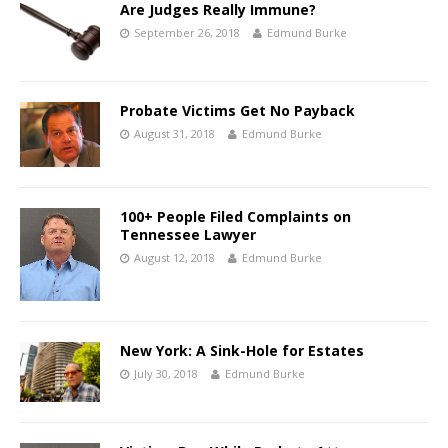
Are Judges Really Immune?
September 26, 2018
Edmund Burke
Probate Victims Get No Payback
August 31, 2018
Edmund Burke
100+ People Filed Complaints on
Tennessee Lawyer
August 12, 2018
Edmund Burke
New York: A Sink-Hole for Estates
July 30, 2018
Edmund Burke