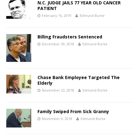
N.C. JUDGE JAILS 77 YEAR OLD CANCER
PATIENT
February 16, 2019
Edmund Burke
Billing Fraudsters Sentenced
December 30, 2018
Edmund Burke
Chase Bank Employee Targeted The
Elderly
November 23, 2018
Edmund Burke
Family Swiped From Sick Granny
November 9, 2018
Edmund Burke