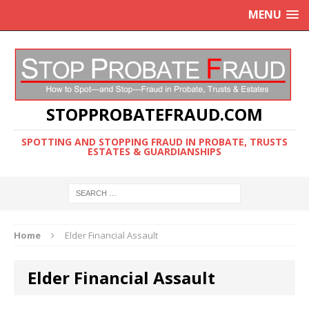
MENU
STOPPROBATEFRAUD.COM
SPOTTING AND STOPPING FRAUD IN PROBATE, TRUSTS
ESTATES & GUARDIANSHIPS
Home
Elder Financial Assault
Elder Financial Assault