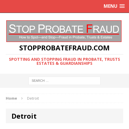
MENU
STOPPROBATEFRAUD.COM
SPOTTING AND STOPPING FRAUD IN PROBATE, TRUSTS
ESTATES & GUARDIANSHIPS
Home
Detroit
Detroit