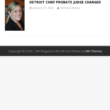
DETROIT CHIEF PROBATE JUDGE CHARGED
January 19, 2022
Edmund Burke
Copyright © 2026 | MH Magazine WordPress Theme by
MH Themes