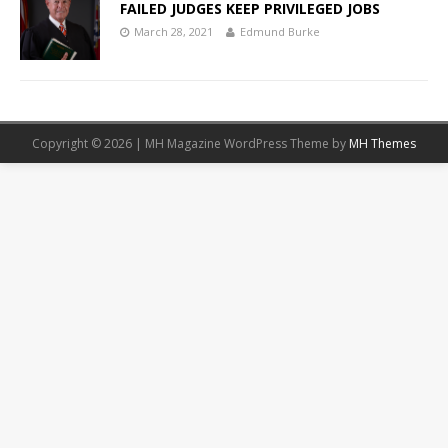
FAILED JUDGES KEEP PRIVILEGED JOBS
March 28, 2021
Edmund Burke
Copyright © 2026 | MH Magazine WordPress Theme by
MH Themes