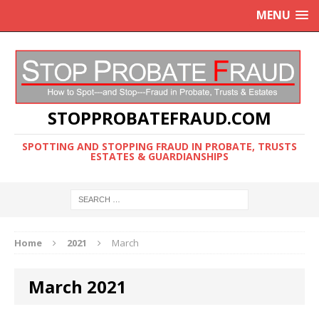
MENU
STOPPROBATEFRAUD.COM
SPOTTING AND STOPPING FRAUD IN PROBATE, TRUSTS
ESTATES & GUARDIANSHIPS
Home
2021
March
March 2021