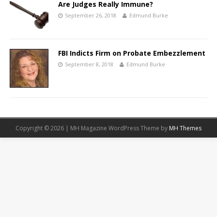
Are Judges Really Immune?
September 26, 2018
Edmund Burke
FBI Indicts Firm on Probate Embezzlement
September 8, 2018
Edmund Burke
Copyright © 2026 | MH Magazine WordPress Theme by
MH Themes