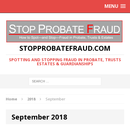
MENU
STOPPROBATEFRAUD.COM
SPOTTING AND STOPPING FRAUD IN PROBATE, TRUSTS
ESTATES & GUARDIANSHIPS
Home
2018
September
September 2018