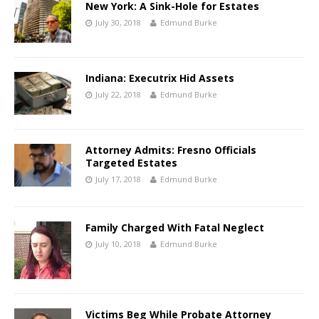
New York: A Sink-Hole for Estates
July 30, 2018
Edmund Burke
Indiana: Executrix Hid Assets
July 22, 2018
Edmund Burke
Attorney Admits: Fresno Officials
Targeted Estates
July 17, 2018
Edmund Burke
Family Charged With Fatal Neglect
July 10, 2018
Edmund Burke
Victims Beg While Probate Attorney