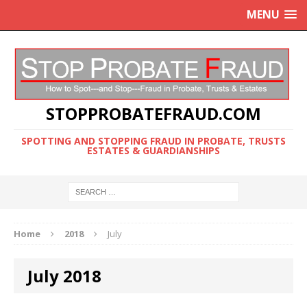
MENU
STOPPROBATEFRAUD.COM
SPOTTING AND STOPPING FRAUD IN PROBATE, TRUSTS
ESTATES & GUARDIANSHIPS
Home
2018
July
July 2018