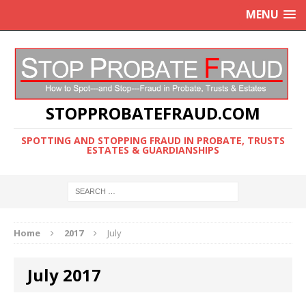
MENU
STOPPROBATEFRAUD.COM
SPOTTING AND STOPPING FRAUD IN PROBATE, TRUSTS
ESTATES & GUARDIANSHIPS
Home
2017
July
July 2017