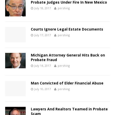
Probate Judges Under Fire In New Mexico
July 18, 2017
pershing
Courts Ignore Legal Estate Documents
July 17, 2017
pershing
Michigan Attorney General Hits Back on
Probate Fraud
July 14, 2017
pershing
Man Convicted of Elder Financial Abuse
July 10, 2017
pershing
Lawyers And Realtors Teamed in Probate
Scam