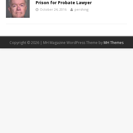
Prison for Probate Lawyer
October 24, 2016
pershing
Copyright © 2026 | MH Magazine WordPress Theme by
MH Themes