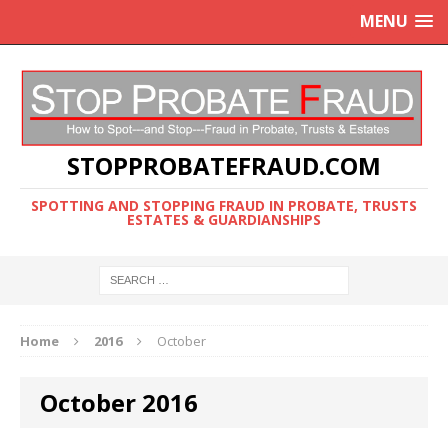
MENU
STOPPROBATEFRAUD.COM
SPOTTING AND STOPPING FRAUD IN PROBATE, TRUSTS
ESTATES & GUARDIANSHIPS
Home
2016
October
October 2016