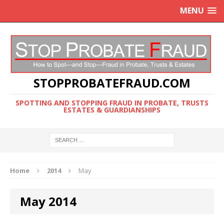
MENU
STOPPROBATEFRAUD.COM
SPOTTING AND STOPPING FRAUD IN PROBATE, TRUSTS
ESTATES & GUARDIANSHIPS
Home
2014
May
May 2014