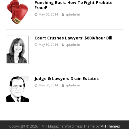
Punching Back: How To Fight Probate
Fraud!
May 30, 2014
spfadmin
Court Crushes Lawyers’ $800/hour Bill
May 30, 2014
spfadmin
Judge & Lawyers Drain Estates
May 30, 2014
spfadmin
Copyright © 2026 | MH Magazine WordPress Theme by
MH Themes