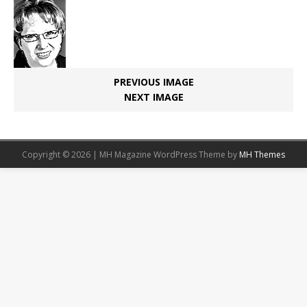
PREVIOUS IMAGE
NEXT IMAGE
Copyright © 2026 | MH Magazine WordPress Theme by
MH Themes