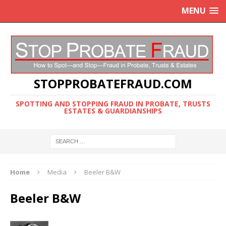
MENU
STOPPROBATEFRAUD.COM
SPOTTING AND STOPPING FRAUD IN PROBATE, TRUSTS
ESTATES & GUARDIANSHIPS
Home
Media
Beeler B&W
Beeler B&W