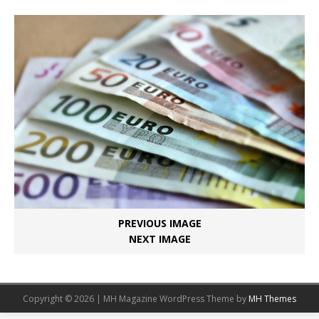
PREVIOUS IMAGE
NEXT IMAGE
Copyright © 2026 | MH Magazine WordPress Theme by
MH Themes