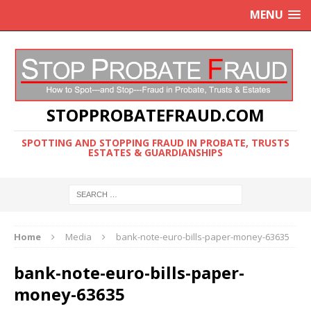
MENU
STOPPROBATEFRAUD.COM
SPOTTING AND STOPPING FRAUD IN PROBATE, TRUSTS
ESTATES & GUARDIANSHIPS
Home
Media
bank-note-euro-bills-paper-money-63635
bank-note-euro-bills-paper-
money-63635