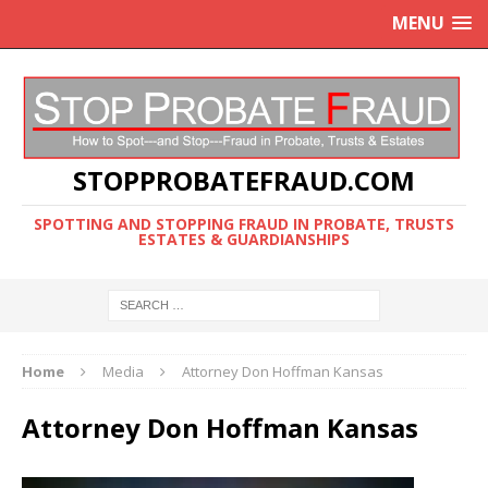
MENU
STOPPROBATEFRAUD.COM
SPOTTING AND STOPPING FRAUD IN PROBATE, TRUSTS
ESTATES & GUARDIANSHIPS
Home
Media
Attorney Don Hoffman Kansas
Attorney Don Hoffman Kansas