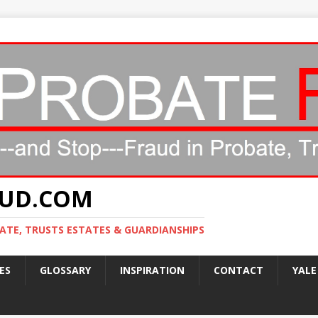
AUD.COM
ATE, TRUSTS ESTATES & GUARDIANSHIPS
ES
GLOSSARY
INSPIRATION
CONTACT
YALE