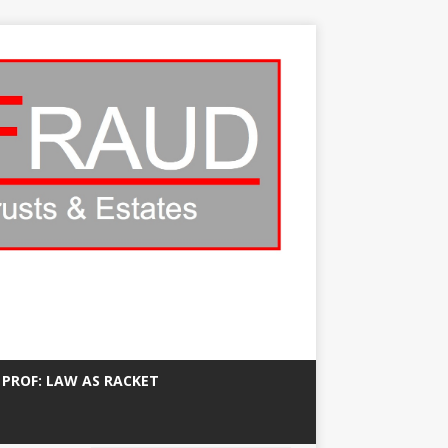
 PROF: LAW AS RACKET