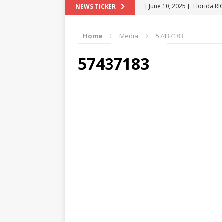
[ June 10, 2025 ]
Florida R
NEWS TICKER
[ May 18, 2024 ]
ATTORNEY 
Home
Media
57437183
[ June 29, 2023 ]
NEW ESTA
[ December 2, 2022 ]
COL
57437183
[ June 11, 2026 ]
END OF T
"COLOR OF LAW" FRAUD