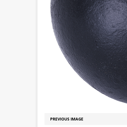
PREVIOUS IMAGE