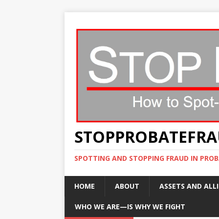
STOPPROBATEFR
SPOTTING AND STOPPING FRAUD IN PROB
HOME
ABOUT
ASSETS AND ALLI
WHO WE ARE—IS WHY WE FIGHT