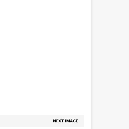
NEXT IMAGE