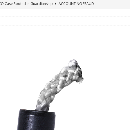
ICO Case Rooted in Guardianship
ACCOUNTING FRAUD
SUICIDE BEGINS ESTATE THEFT CASE
"COLOR OF LAW" FRAUD
TE FRAUD CASE IN SOUTH CAROLINA
ABUSE
ORADO CONSERVATORSHIP ENDED
ACCOUNTING FRAUD
HE LINE FOR DENVER PROBATE COURT JUDGE ELIZABETH LEITH?